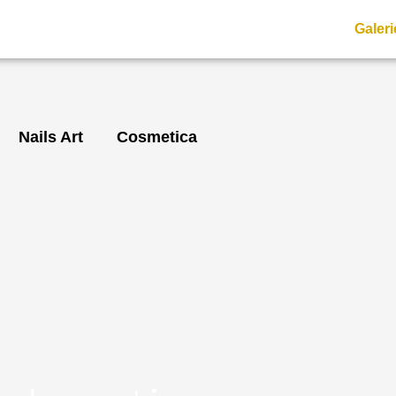
Galeri
Nails Art
Cosmetica