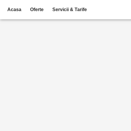
Skip
Acasa
Oferte
Servicii & Tarife
to
content