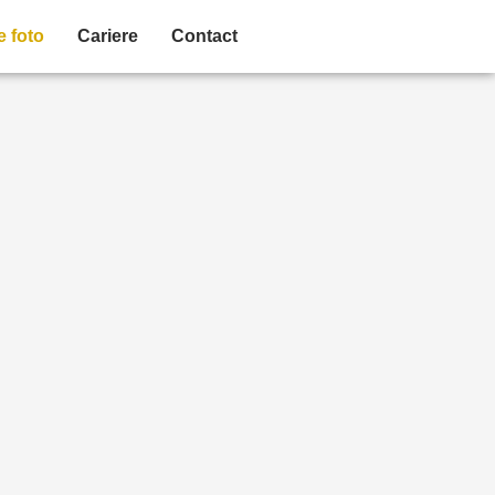
e foto
Cariere
Contact