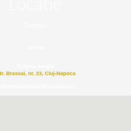
Locatie
Contact
Adresa
Eclipse Studio
tr. Brassai, nr. 23, Cluj-Napoca
clipsestudio@eclipsestudio.ro